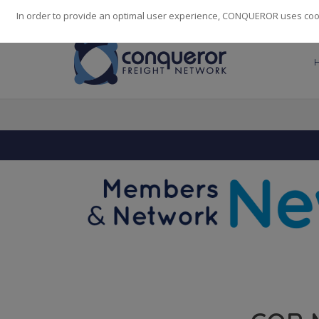
248
139
14082
Cities
·
Countries
·
Employees
In order to provide an optimal user experience, CONQUEROR uses cooki