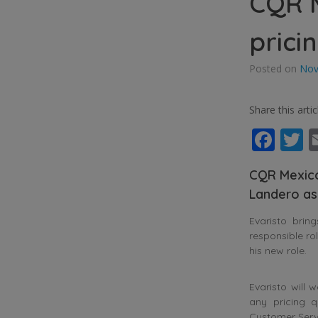
CQR M
prici
Posted on
Nov
Share this artic
Fac
T
CQR Mexico
Landero as
Evaristo brin
responsible ro
his new role.
Evaristo will
any pricing q
Customer Servi