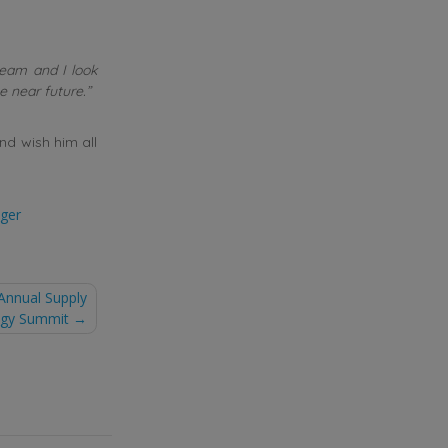
team and I look
e near future.”
d wish him all
ger
Annual Supply
tegy Summit