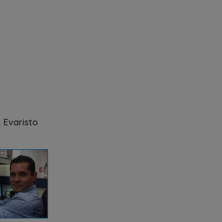
 Evaristo