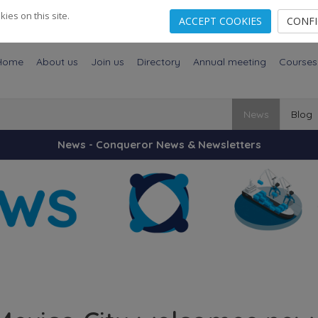
es on this site.
ACCEPT COOKIES
CONF
Home
About us
Join us
Directory
Annual meeting
Courses
News
Blog
News - Conqueror News & Newsletters