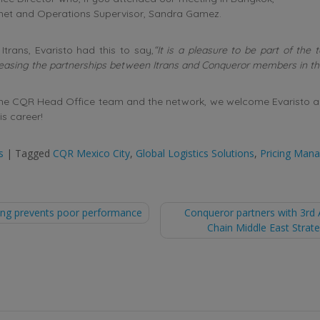
 met and Operations Supervisor, Sandra Gamez.
Itrans, Evaristo had this to say,
“It is a pleasure to be part of the 
reasing the partnerships between Itrans and Conqueror members in th
the CQR Head Office team and the network, we welcome Evaristo an
is career!
s
|
Tagged
CQR Mexico City
,
Global Logistics Solutions
,
Pricing Mana
ning prevents poor performance
Conqueror partners with 3rd 
Chain Middle East Stra
tion