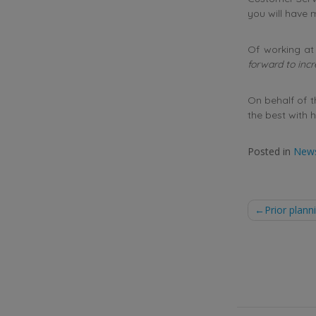
you will have
Of working at 
forward to inc
On behalf of 
the best with h
Posted in
New
Post
Prior plan
naviga