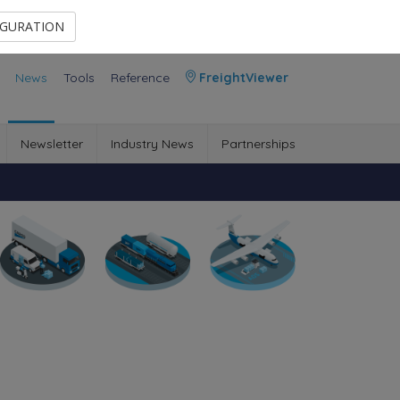
Contact Us
Members Area
IGURATION
News
Tools
Reference
FreightViewer
Newsletter
Industry News
Partnerships