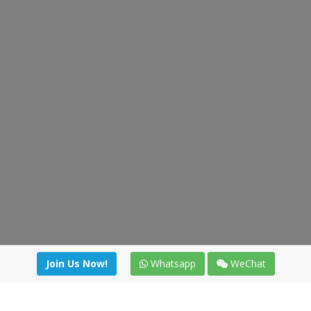
Join Us Now!
Whatsapp
WeChat
irectory
|
News
|
Online Tools
|
FreightViewer (Online Quo