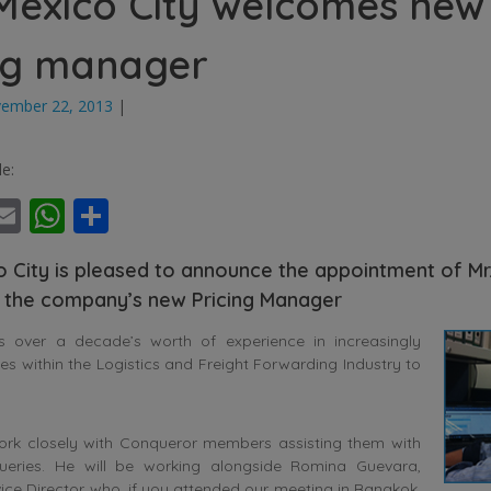
exico City welcomes new
ng manager
ember 22, 2013
|
le:
ebook
witter
Email
WhatsApp
Share
 City is pleased to announce the appointment of Mr.
 the company’s new Pricing Manager
gs over a decade’s worth of experience in increasingly
les within the Logistics and Freight Forwarding Industry to
 work closely with Conqueror members assisting them with
ueries. He will be working alongside Romina Guevara,
ce Director who, if you attended our meeting in Bangkok,