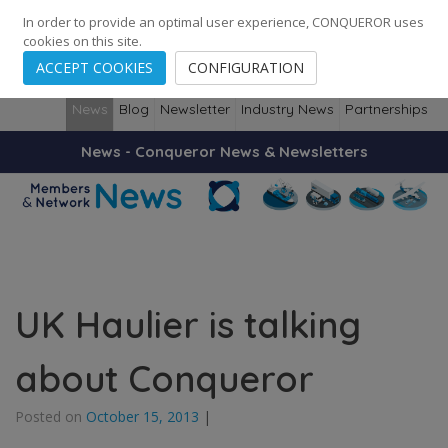
248
139
14082
Cities
·
Countries
·
Employees
In order to provide an optimal user experience, CONQUEROR uses
cookies on this site.
ACCEPT COOKIES
CONFIGURATION
News
Blog
Newsletter
Industry News
Partnerships
News - Conqueror News & Newsletters
UK Haulier is talking
about Conqueror
Posted on
October 15, 2013
|