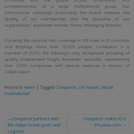
competitiveness of a large multinational group. Our
international campaign publicizing the brand stresses the
quality of our membership and the discipline of our
organization,” explained Antonio Torres, Managing Director.
Currently the network has coverage in 193 cities in 97 countries
and employs more than 15,000 people. Conqueror is a
member of ELITE, the industry’s only recognized grouping of
quality independent freight forwarder networks, representing
over 3,550 companies with annual revenues in excess of
US$60 billion.
Posted in
News
|
Tagged
Conqueror
,
UK Haulier
,
virtual
multinational
Post
Conqueror partners with
Conqueror makes it to
8th Indian Ocean ports and
3PLnews.com
navigation
Logistics