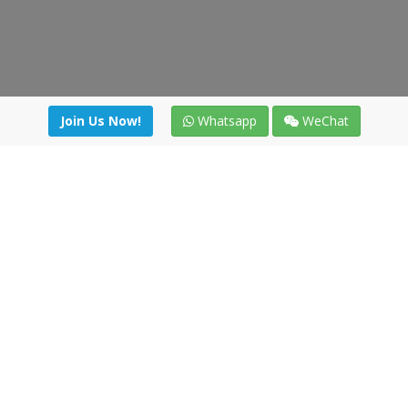
Join Us Now!
Whatsapp
WeChat
Join us. Apply now!
|
Our benefits
|
Network Directory
|
News
|
Online Tools
|
FreightViewer (Online Quoting)
|
Logistics Courses
|
Reference Resources
Lagar del Ciego 1 (Local) 47008 - Valladolid (SPAIN)
·
+34 91
494 58 76
·
·