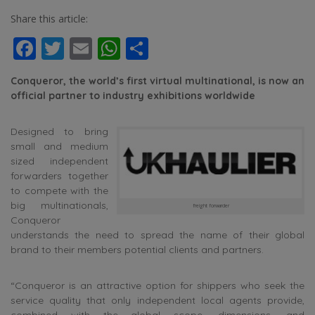
Share this article:
Facebook
Twitter
Email
WhatsApp
Share
Conqueror, the world’s first virtual multinational, is now an
official partner to industry exhibitions worldwide
Designed to bring
small and medium
sized independent
forwarders together
to compete with the
big multinationals,
freight forwarder
Conqueror
understands the need to spread the name of their global
brand to their members potential clients and partners.
“Conqueror is an attractive option for shippers who seek the
service quality that only independent local agents provide,
combined with the global scope, dimensions, and