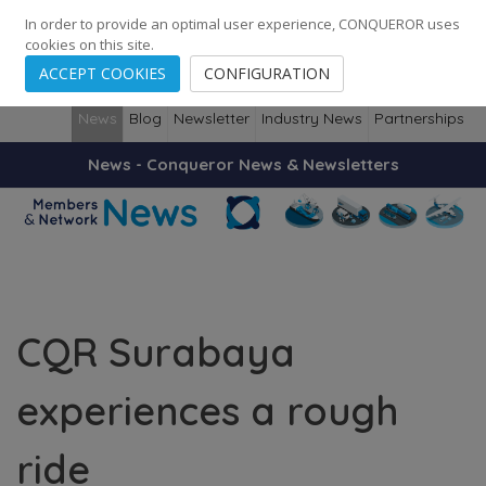
248
139
14082
Cities
·
Countries
·
Employees
In order to provide an optimal user experience, CONQUEROR uses
cookies on this site.
ACCEPT COOKIES
CONFIGURATION
News
Blog
Newsletter
Industry News
Partnerships
News - Conqueror News & Newsletters
CQR Surabaya
experiences a rough
ride