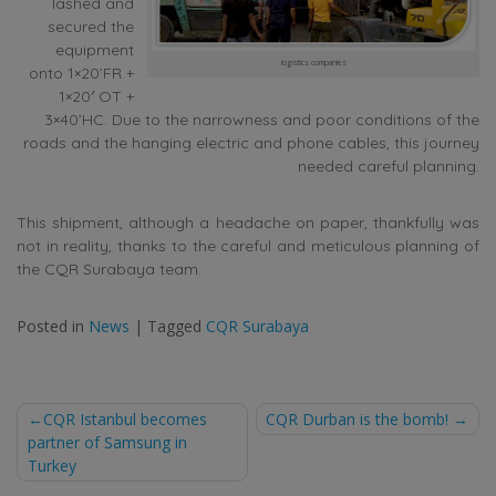
lashed and
secured the
equipment
logistics companies
onto 1×20’FR +
1×20′ OT +
3×40’HC. Due to the narrowness and poor conditions of the
roads and the hanging electric and phone cables, this journey
needed careful planning.
This shipment, although a headache on paper, thankfully was
not in reality, thanks to the careful and meticulous planning of
the CQR Surabaya team.
Posted in
News
|
Tagged
CQR Surabaya
Post
CQR Istanbul becomes
CQR Durban is the bomb!
partner of Samsung in
navigation
Turkey