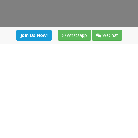
Join Us Now!
Whatsapp
WeChat
Join us. Apply now!
|
Our benefits
|
Network Directory
|
News
|
Online Tools
|
FreightViewer (Online Quoting)
|
Logistics Courses
|
Reference Resources
Lagar del Ciego 1 (Local) 47008 - Valladolid (SPAIN)
·
+34 91
494 58 76
·
·