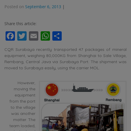
Posted on
September 6, 2013
|
Share this article:
Facebook
Twitter
Email
WhatsApp
Share
CQR Surabaya recently transported 47 packages of mineral
equipment, weighing 80,000KG from Shanghai to Sale Village,
Rembang, Central Java via Surabaya Port. The shipment was
moved to Surabaya easily, using the carrier MOL.
However,
moving the
equipment
from the port
to the village
was another
matter. The
team loaded,