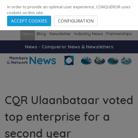
248
139
14082
Cities
·
Countries
·
Employees
In order to provide an optimal user experience, CONQUEROR uses
cookies on this site.
ACCEPT COOKIES
CONFIGURATION
News
Blog
Newsletter
Industry News
Partnerships
News - Conqueror News & Newsletters
CQR Ulaanbataar voted
top enterprise for a
second year