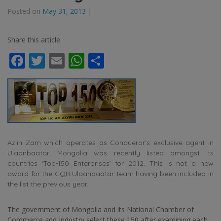
Posted on
May 31, 2013
|
Share this article:
Facebook
Twitter
Email
WhatsApp
Share
Aziin Zam which operates as Conqueror’s exclusive agent in
Ulaanbaatar, Mongolia was recently listed amongst its
countries ‘Top-150 Enterprises’ for 2012. This is not a new
award for the CQR Ulaanbaatar team having been included in
the list the previous year.
The government of Mongolia and its National Chamber of
Commerce and Industry select these 150 after examining each