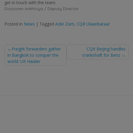
get in touch with the team.
Dorjsuren Ankhtuya / Deputy Director
Posted in
News
|
Tagged
Aziin Zam
,
CQR Ulaanbataar
Post
Freight forwarders gather
CQR Beijing handles
in Bangkok to conquer the
crankshaft for Benz
navigation
world: UK Haulier