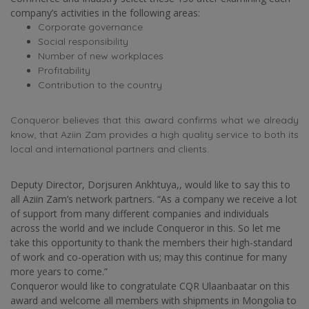
company’s activities in the following areas:
Corporate governance
Social responsibility
Number of new workplaces
Profitability
Contribution to the country
Conqueror believes that this award confirms what we already
know, that Aziin Zam provides a high quality service to both its
local and international partners and clients.
Deputy Director, Dorjsuren Ankhtuya,, would like to say this to
all Aziin Zam’s network partners. “As a company we receive a lot
of support from many different companies and individuals
across the world and we include Conqueror in this. So let me
take this opportunity to thank the members their high-standard
of work and co-operation with us; may this continue for many
more years to come.”
Conqueror would like to congratulate CQR Ulaanbaatar on this
award and welcome all members with shipments in Mongolia to