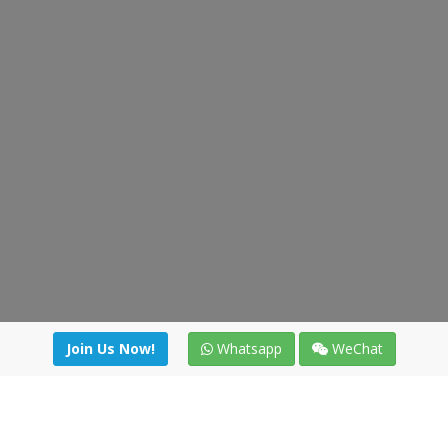
Join Us Now!
Whatsapp
WeChat
Join us. Apply now!
|
Our benefits
|
Network Directory
|
News
|
Online Tools
|
FreightViewer (Online Quoting)
|
Logistics Courses
|
Reference Resources