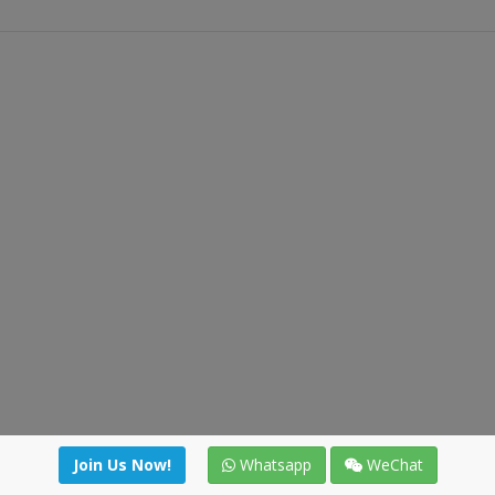
Join Us Now!
Whatsapp
WeChat