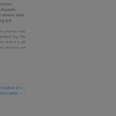
(motors,
cal panels
l services have
ing and
he project was
mpleted by the
t that it is all
ell and that we
 loadout of 2
trol cabins