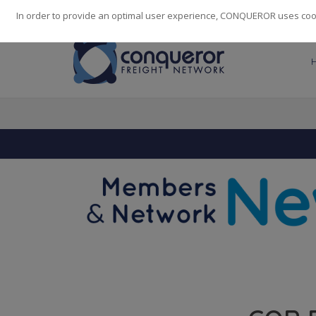
248
139
14082
Cities
·
Countries
·
Employees
In order to provide an optimal user experience, CONQUEROR uses cooki