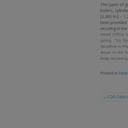
The types of g
boilers, cylind
(3,000 m2 – 1,
been provided
securing in the
Head Office r
going. “So fa
deadline in May
down to the ha
keep receiving 
Posted in
New
Post
CQR Cebu Ci
naviga