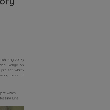
ory
inish May 2013)
basa, Kenya on
 project which
 many years of
ject which
Messina Line