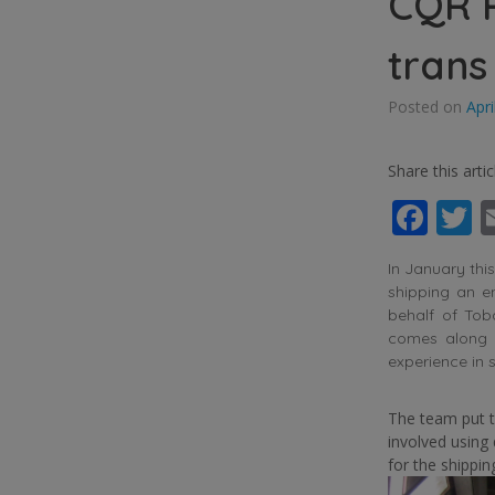
CQR 
trans
Posted on
Apri
Share this artic
Fac
T
In January thi
shipping an e
behalf of Tob
comes along o
experience in 
The team put t
involved using
for the shippin