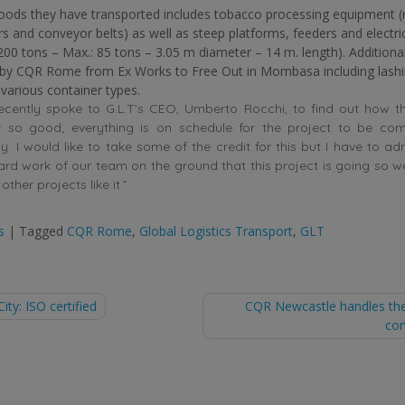
oods they have transported includes tobacco processing equipment 
ers and conveyor belts) as well as steep platforms, feeders and electri
200 tons – Max.: 85 tons – 3.05 m diameter – 14 m. length). Additiona
 by CQR Rome from Ex Works to Free Out in Mombasa including lash
 various container types.
ecently spoke to G.L.T’s CEO, Umberto Rocchi, to find out how t
r so good; everything is on schedule for the project to be co
. I would like to take some of the credit for this but I have to admi
rd work of our team on the ground that this project is going so w
other projects like it.”
s
|
Tagged
CQR Rome
,
Global Logistics Transport
,
GLT
ty: ISO certified
CQR Newcastle handles the
con
tion