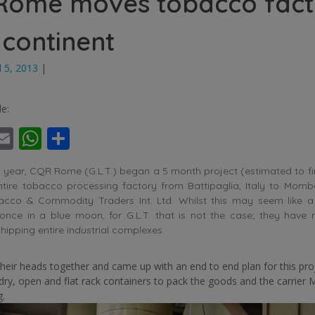
Rome moves tobacco fact
 continent
l 5, 2013
|
le:
ebook
witter
Email
WhatsApp
Share
s year, CQR Rome (G.L.T.) began a 5 month project (estimated to f
ntire tobacco processing factory from Battipaglia, Italy to Mom
acco & Commodity Traders Int. Ltd. Whilst this may seem like a
nce in a blue moon, for G.L.T. that is not the case; they have
shipping entire industrial complexes.
heir heads together and came up with an end to end plan for this pro
 dry, open and flat rack containers to pack the goods and the carrier 
g.