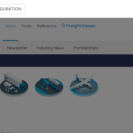
Contact Us
Members Area
IGURATION
News
Tools
Reference
FreightViewer
Newsletter
Industry News
Partnerships