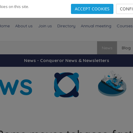
es on this site.
ACCEPT COOKIES
CONF
Home
About us
Join us
Directory
Annual meeting
Courses
News
Blog
News - Conqueror News & Newsletters