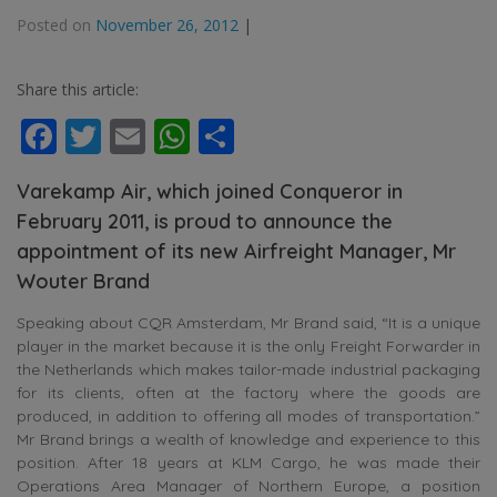
Posted on
November 26, 2012
|
Share this article:
Facebook
Twitter
Email
WhatsApp
Share
Varekamp Air, which joined Conqueror in
February 2011, is proud to announce the
appointment of its new Airfreight Manager, Mr
Wouter Brand
Speaking about CQR Amsterdam, Mr Brand said, “It is a unique
player in the market because it is the only Freight Forwarder in
the Netherlands which makes tailor-made industrial packaging
for its clients, often at the factory where the goods are
produced, in addition to offering all modes of transportation.”
Mr Brand brings a wealth of knowledge and experience to this
position. After 18 years at KLM Cargo, he was made their
Operations Area Manager of Northern Europe, a position