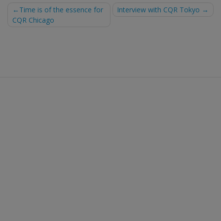
Post
Time is of the essence for
Interview with CQR Tokyo
CQR Chicago
navigation