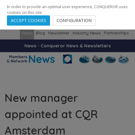
248
139
14082
Cities
·
Countries
·
Employees
In order to provide an optimal user experience, CONQUEROR uses
cookies on this site.
ACCEPT COOKIES
CONFIGURATION
News
Blog
Newsletter
Industry News
Partnerships
News - Conqueror News & Newsletters
New manager
appointed at CQR
Amsterdam