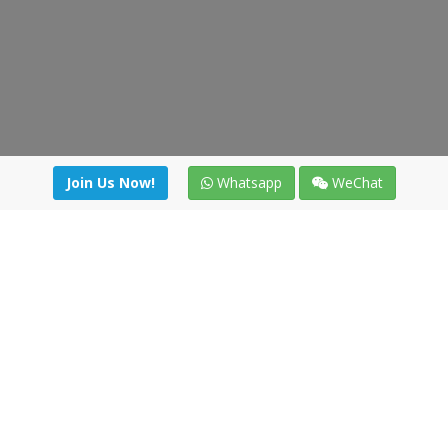
Join Us Now!
Whatsapp
WeChat
Join us. Apply now!
|
Our benefits
|
Network Directory
|
News
|
Online Tools
|
FreightViewer (Online Quoting)
|
Logistics Courses
|
Reference Resources