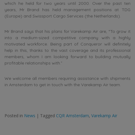
which he held for two years until 2000. Over the past ten
years, Mr Brand has held management positions at TDG
(Europe) and Swissport Cargo Services (the Netherlands).
Mr Brand says that his plans for Varekamp Air are, “To grow it
into a medium-sized competitive company with a highly
motivated workforce. Being part of Conqueror will definitely
help in this, thanks to the vast coverage and its professional
members, whom I am looking forward to building mutually
profitable relationships with.”
We welcome all members requiring assistance with shipments
in Amsterdam to get in touch with the Varekamp Air team.
Posted in
News
|
Tagged
CQR Amsterdam
,
Varekamp Air