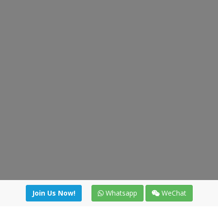
Join Us Now!
Whatsapp
WeChat
Join us. Apply now!
|
Our benefits
|
Network Directory
|