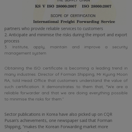
partners who provide reliable services to customers
2. Anticipate and minimise the risks during the import and export
process
3. Institute, apply, maintain and improve a security
management system
Obtaining the ISO certificate is becoming a leading trend in
many industries. Director of Forman Shipping, Mr Kyung Moon
RA, told Head Office that customers understand the value of
such certification. It demonstrates to them that, “We are a
reliable forwarder and that we are doing everything possible
to minimise the risks for them.”
Sector publications in Korea have also picked up on CQR
Pusan’s achievements, one newspaper said that Forman
Shipping, “makes the Korean Forwarding market more