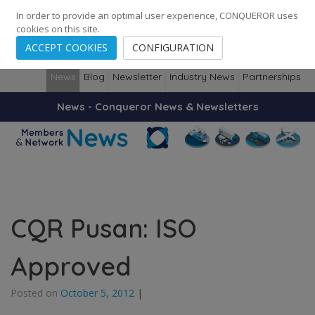
248
139
14082
Cities
·
Countries
·
Employees
In order to provide an optimal user experience, CONQUEROR uses
cookies on this site.
ACCEPT COOKIES
CONFIGURATION
News
Blog
Newsletter
Industry News
Partnerships
News - Conqueror News & Newsletters
CQR Pusan: ISO
Approved
Posted on
October 5, 2012
|