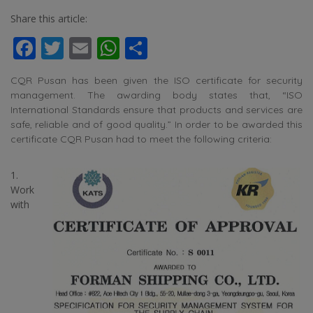
Share this article:
Facebook
Twitter
Email
WhatsApp
Share
CQR Pusan has been given the ISO certificate for security
management. The awarding body states that, “ISO
International Standards ensure that products and services are
safe, reliable and of good quality.” In order to be awarded this
certificate CQR Pusan had to meet the following criteria:
1.
Work
with