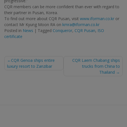
progressive.”
CQR members can be more confident than ever with regard to
their partner in Pusan, Korea.
To find out more about CQR Pusan, visit
www.iforman.co.kr
or
contact Mr Kyung Moon RA on
kmra@iforman.co.kr
Posted in
News
|
Tagged
Conqueror
,
CQR Pusan
,
ISO
certificate
Post
CQR Genoa ships entire
CQR Laem Chabang ships
luxury resort to Zanzibar
trucks from China to
navigation
Thailand