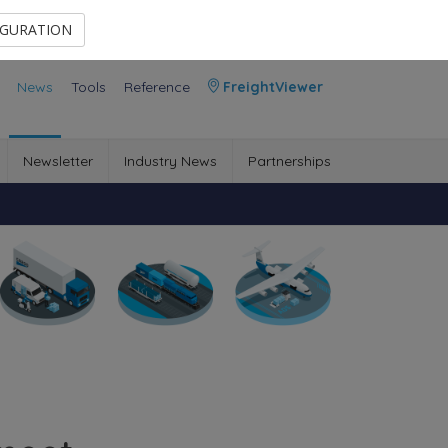
Contact Us
Members Area
IGURATION
News
Tools
Reference
FreightViewer
Newsletter
Industry News
Partnerships