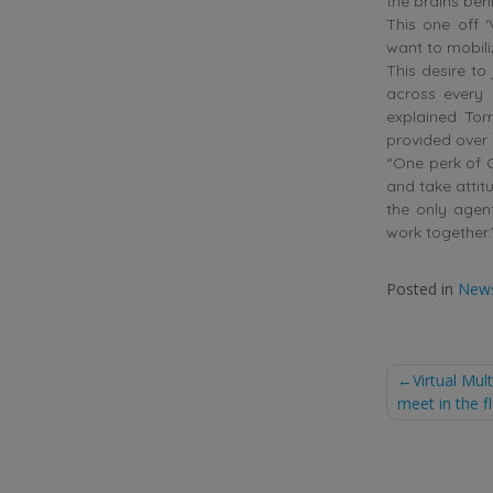
the brains behi
This one off ‘
want to mobili
This desire to
across every 
explained Tor
provided over 
“One perk of C
and take attit
the only agent
work together.
Posted in
New
Post
Virtual Mu
meet in the f
naviga