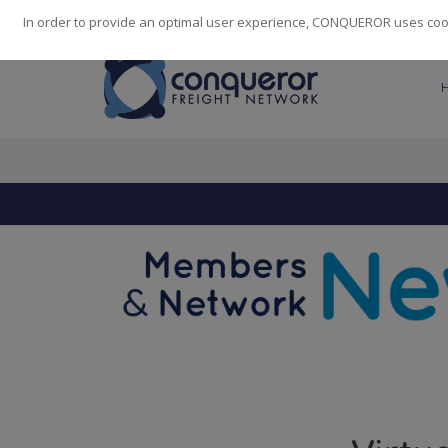
248
139
14082
Cities
·
Countries
·
Employees
In order to provide an optimal user experience, CONQUEROR uses cooki