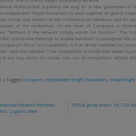
nd this ‘one of a kind’ freight forwarding network.
Virtual Multinational’ is paving the way for a new generation of
ze independent freight forwarders to work together as global ‘mega
 join forces was evident at the conference as members vied for ea
aspect of the conference. “At the heart of Conqueror is mutual
res. “Without it, the network simply would not function.” The 3-
1,600 one-to-one meetings to enable members to strengthen this c
onqueror’s focus on cooperation, is that all the members do busin
ude,” said one member. “This cooperation is made even easier by e
 in our city which, of course, cuts out all competition. What’s left
”
s
|
Tagged
Conqueror
,
independent freight forwarders
,
virtual freigh
ltinational Network members
Official group photo: 1st CQR A
lesh- Logistics View
tion