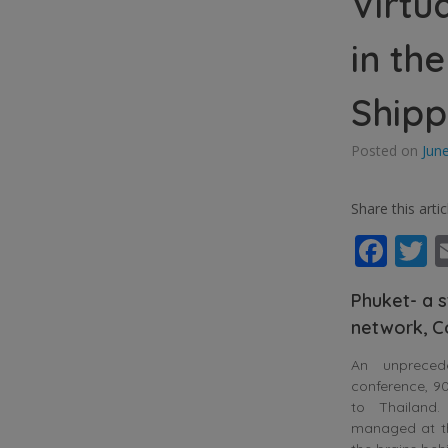
Virtu
in th
Shipp
Posted on
Jun
Share this artic
Fac
T
Phuket- a s
network, C
An unpreced
conference, 90
to Thailand
managed at the