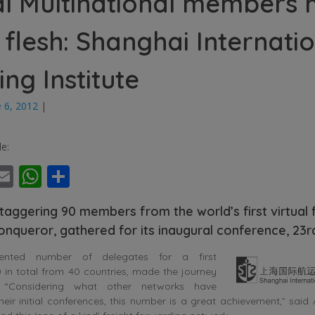
al Multinational members
e flesh: Shanghai Internati
ing Institute
e 6, 2012
|
le:
ebook
witter
Email
WhatsApp
Share
taggering 90 members from the world’s first virtual 
onqueror, gathered for its inaugural conference, 23
ented number of delegates for a first
 in total from 40 countries, made the journey
. “Considering what other networks have
ir initial conferences, this number is a great achievement,” said 