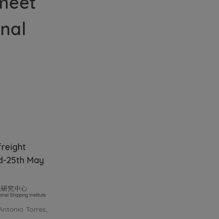
 meet
onal
freight
rd-25th May
Antonio Torres,