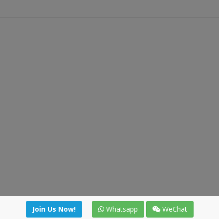
Join Us Now!
Whatsapp
WeChat