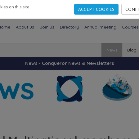
es on this site.
ACCEPT COOKIES
CONF
Home
About us
Join us
Directory
Annual meeting
Courses
News
Blog
News - Conqueror News & Newsletters