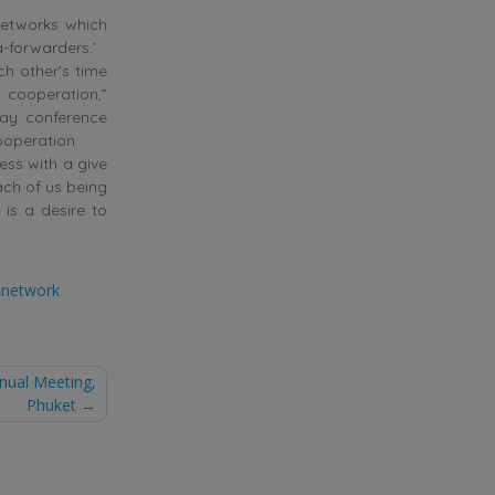
 networks which
-forwarders.’
ch other’s time
 cooperation,”
day conference
ooperation.
ess with a give
ach of us being
 is a desire to
t network
nnual Meeting,
Phuket