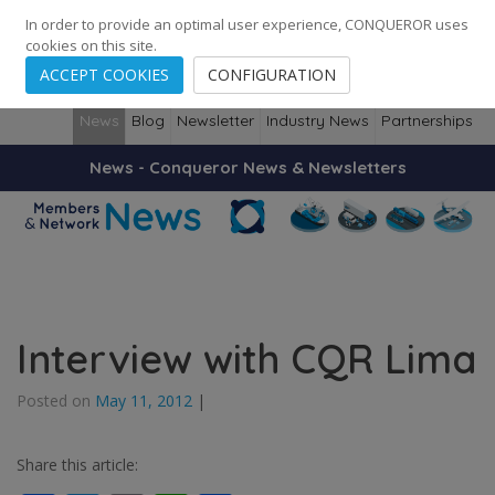
248
139
14082
Cities
·
Countries
·
Employees
In order to provide an optimal user experience, CONQUEROR uses
cookies on this site.
ACCEPT COOKIES
CONFIGURATION
News
Blog
Newsletter
Industry News
Partnerships
News - Conqueror News & Newsletters
Interview with CQR Lima
Posted on
May 11, 2012
|
Share this article: