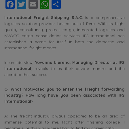
Facebook
Twitter
Email
WhatsApp
Share
International Freight Shipping S.A.C.
is a comprehensive
logistics solution provider based out of Peru. With its high-
quality consultancy, project cargo, integrated logistics and
NVOCC cargo consolidation services, IFS International has
established a name for itself in both the domestic and
international freight market.
In an interview,
Yovanna Llerena, Managing Director at IFS
International
, reveals to us their private mantra and the
secret to their success.
Q:
What motivated you to enter the freight forwarding
industry? How long have you been associated with IFS
International
?
A: The freight industry always appeared to be an area of
immense potential to me. Right after finishing college, I
became sure this was where I had to find my career path!