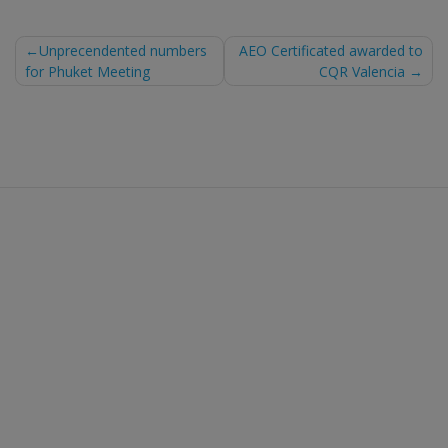
Post
Unprecendented numbers
AEO Certificated awarded to
for Phuket Meeting
CQR Valencia
navigation