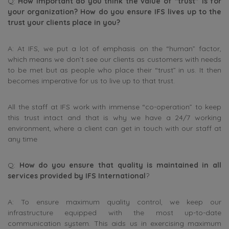
Q:
How important do you think the value of “trust” is for
your organization? How do you ensure IFS lives up to the
trust your clients place in you?
A: At IFS, we put a lot of emphasis on the “human” factor,
which means we don’t see our clients as customers with needs
to be met but as people who place their “trust” in us. It then
becomes imperative for us to live up to that trust.
All the staff at IFS work with immense “co-operation” to keep
this trust intact and that is why we have a 24/7 working
environment, where a client can get in touch with our staff at
any time
Q:
How do you ensure that quality is maintained in all
services provided by IFS International
?
A: To ensure maximum quality control, we keep our
infrastructure equipped with the most up-to-date
communication system. This aids us in exercising maximum