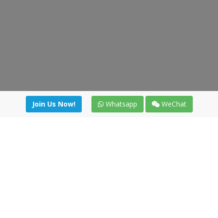
Join Us Now!
Whatsapp
WeChat
Join us. Apply now!
|
Our benefits
|
Network Directory
|
News
|
Online Tools
|
FreightViewer (Online Quoting)
|
Logistics Courses
|
Reference Resources