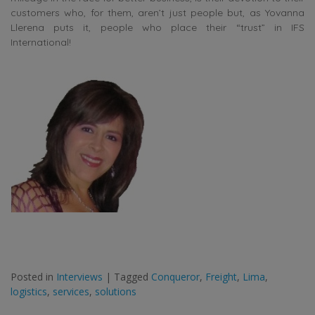
customers who, for them, aren’t just people but, as Yovanna
Llerena puts it, people who place their “trust” in IFS
International!
Posted in
Interviews
|
Tagged
Conqueror
,
Freight
,
Lima
,
logistics
,
services
,
solutions