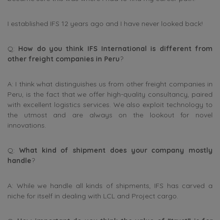
I established IFS 12 years ago and I have never looked back!
Q:
How do you think IFS International is different from
other freight companies in Peru
?
A: I think what distinguishes us from other freight companies in
Peru, is the fact that we offer high-quality consultancy, paired
with excellent logistics services. We also exploit technology to
the utmost and are always on the lookout for novel
innovations.
Q:
What kind of shipment does your company mostly
handle
?
A: While we handle all kinds of shipments, IFS has carved a
niche for itself in dealing with LCL and Project cargo.