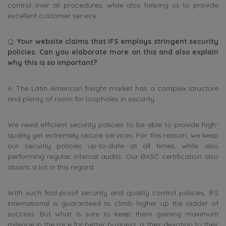
control over all procedures, while also helping us to provide
excellent customer service.
Q:
Your website claims that IFS employs stringent security
policies. Can you elaborate more on this and also explain
why this is so important?
A: The Latin American freight market has a complex structure
and plenty of room for loopholes in security.
We need efficient security policies to be able to provide high-
quality yet extremely secure services. For this reason, we keep
our security policies up-to-date at all times, while also
performing regular internal audits. Our BASC certification also
assists a lot in this regard.
With such fool-proof security and quality control policies, IFS
International is guaranteed to climb higher up the ladder of
success. But what is sure to keep them gaining maximum
mileage in the race for better business, is their devotion to their