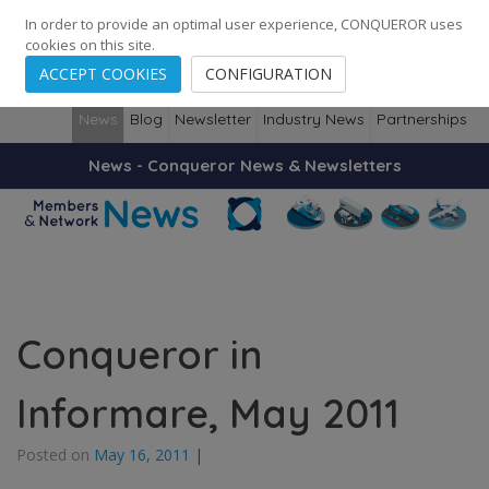
248
139
14082
Cities
·
Countries
·
Employees
In order to provide an optimal user experience, CONQUEROR uses
cookies on this site.
ACCEPT COOKIES
CONFIGURATION
News
Blog
Newsletter
Industry News
Partnerships
News - Conqueror News & Newsletters
Conqueror in
Informare, May 2011
Posted on
May 16, 2011
|