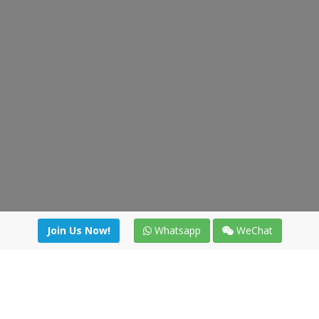
Join Us Now!
Whatsapp
WeChat
Join us. Apply now!
|
Our benefits
|
Network Directory
|
News
|
Online Tools
|
FreightViewer (Online Quoting)
|
Logistics Courses
|
Reference Resources