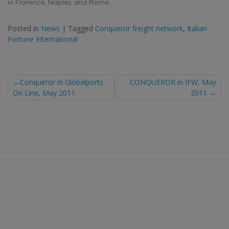
in Florence, Naples and Rome.
Posted in
News
|
Tagged
Conqueror freight network
,
Italian
Fortune International
Post
Conqueror in Globalports
CONQUEROR in IFW, May
On Line, May 2011
2011
navigation