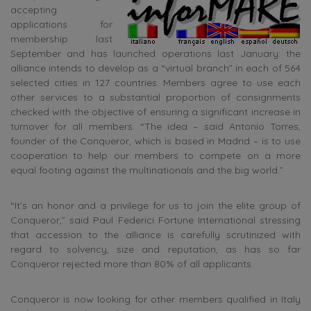
accepting
applications for
membership last
September and has launched operations last January: the
alliance intends to develop as a “virtual branch” in each of 564
selected cities in 127 countries. Members agree to use each
other services to a substantial proportion of consignments
checked with the objective of ensuring a significant increase in
turnover for all members. “The idea – said Antonio Torres,
founder of the Conqueror, which is based in Madrid – is to use
cooperation to help our members to compete on a more
equal footing against the multinationals and the big world.”
“It’s an honor and a privilege for us to join the elite group of
Conqueror,” said Paul Federici Fortune International stressing
that accession to the alliance is carefully scrutinized with
regard to solvency, size and reputation, as has so far
Conqueror rejected more than 80% of all applicants.
Conqueror is now looking for other members qualified in Italy