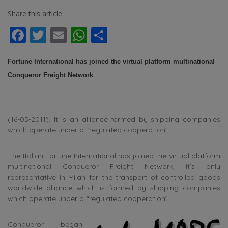
Share this article:
Facebook
Twitter
Email
WhatsApp
Share
Fortune International has joined the virtual platform multinational
Conqueror Freight Network
(16-05-2011). It is an alliance formed by shipping companies
which operate under a “regulated cooperation”.
The Italian Fortune International has joined the virtual platform
multinational Conqueror Freight Network, it’s only
representative in Milan for the transport of controlled goods
worldwide alliance which is formed by shipping companies
which operate under a “regulated cooperation”.
Conqueror began