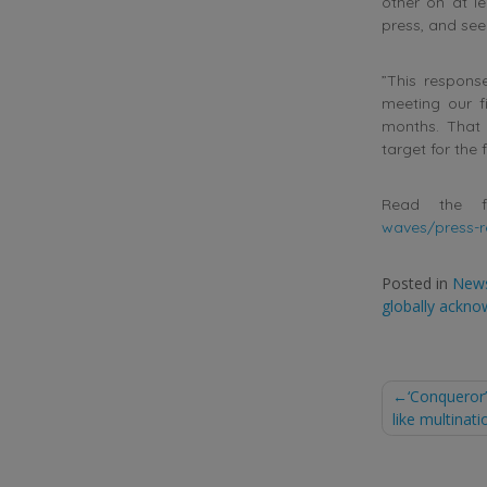
other on at le
press, and see
”This respons
meeting our fi
months. That 
target for the 
Read the f
waves/press-r
Posted in
New
globally ackno
Post
‘Conqueror
like multinati
naviga