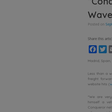
“Conq
Waves
Posted on
Sep
Share this artic
Fac
T
Madrid, Spain
Less than a we
freight forwa
website hits (
w
“We are very
himself a ve
Conqueror net