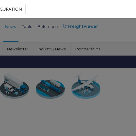
Contact Us
Members Area
IGURATION
News
Tools
Reference
FreightViewer
Newsletter
Industry News
Partnerships