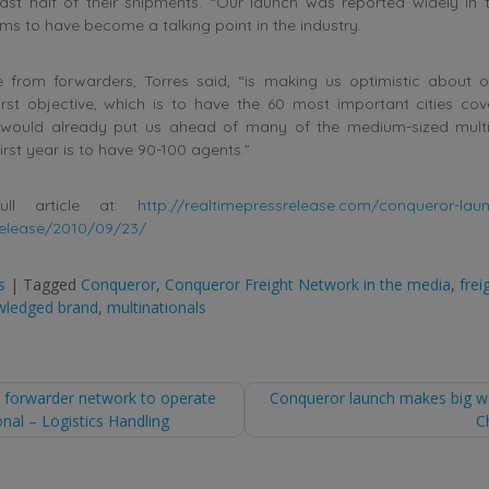
ast half of their shipments. “Our launch was reported widely in 
ms to have become a talking point in the industry.
e from forwarders, Torres said, “is making us optimistic about 
rst objective, which is to have the 60 most important cities cov
would already put us ahead of many of the medium-sized multi
first year is to have 90-100 agents.”
ull article at:
http://realtimepressrelease.com/conqueror-lau
elease/2010/09/23/
s
|
Tagged
Conqueror
,
Conqueror Freight Network in the media
,
frei
wledged brand
,
multinationals
’ forwarder network to operate
Conqueror launch makes big w
onal – Logistics Handling
C
tion