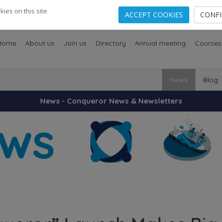
es on this site.
ACCEPT COOKIES
CONF
Home
About us
Join us
Directory
Annual meeting
Courses
News
Blog
News - Conqueror News & Newsletters