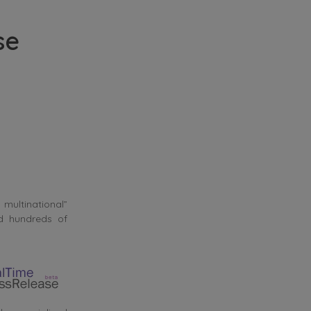
se
 multinational”
nd hundreds of