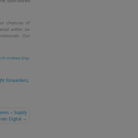
the specialized
our chances of
ered within six
nationals. Our
nch-makes-big-
ght forwarders
,
aves – Supply
hain Digital