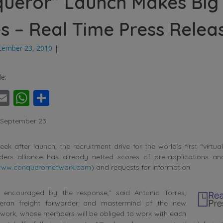
ueror” Launch Makes Big
 – Real Time Press Relea
tember 23, 2010
|
le:
ebook
witter
Email
WhatsApp
Share
, September 23
ek after launch, the recruitment drive for the world’s first “virtual
rders alliance has already netted scores of pre-applications a
ww.conquerornetwork.com
) and requests for information.
 encouraged by the response,” said Antonio Torres,
teran freight forwarder and mastermind of the new
work, whose members will be obliged to work with each