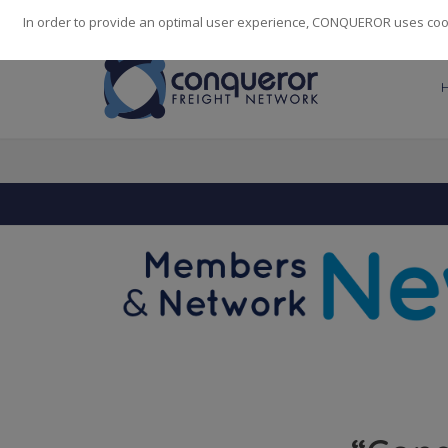
248
139
14082
Cities
·
Countries
·
Employees
In order to provide an optimal user experience, CONQUEROR uses cooki