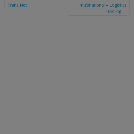
navigation
Trans Net
multinational – Logistics
Handling