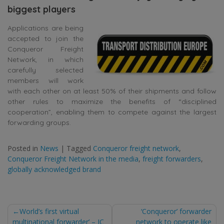
biggest players
Applications are being
accepted to join the
Conqueror Freight
Network, in which
carefully selected
members will work
with each other on at least 50% of their shipments and follow
other rules to maximize the benefits of “disciplined
cooperation”, enabling them to compete against the largest
forwarding groups.
Posted in
News
|
Tagged
Conqueror freight network
,
Conqueror Freight Network in the media
,
freight forwarders
,
globally acknowledged brand
Post
World’s first virtual
‘Conqueror’ forwarder
multinational forwarder’ – JC
network to operate like