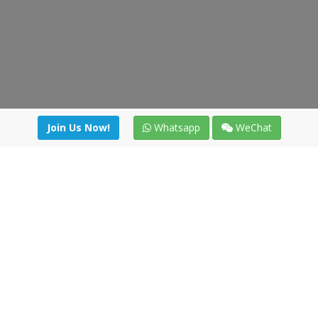
Join Us Now!
Whatsapp
WeChat
Join us. Apply now!
|
Our benefits
|
Network Directory
|
News
|
Online Tools
|
FreightViewer (Online Quoting)
|
Logistics Courses
|
Reference Resources