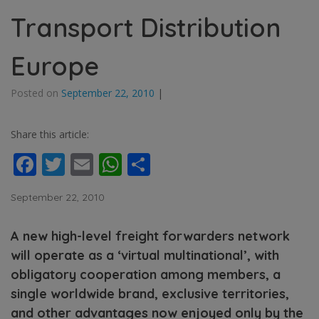
Transport Distribution
Europe
Posted on
September 22, 2010
|
Share this article:
Facebook
Twitter
Email
WhatsApp
Share
September 22, 2010
A new high-level freight forwarders network
will operate as a ‘virtual multinational’, with
obligatory cooperation among members, a
single worldwide brand, exclusive territories,
and other advantages now enjoyed only by the