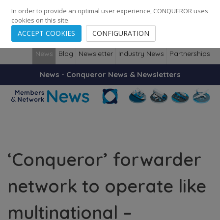
248
139
14082
Cities
·
Countries
·
Employees
In order to provide an optimal user experience, CONQUEROR uses
cookies on this site.
ACCEPT COOKIES
CONFIGURATION
News
Blog
Newsletter
Industry News
Partnerships
News - Conqueror News & Newsletters
‘Conqueror’ forwarder
network to operate like
multinational –