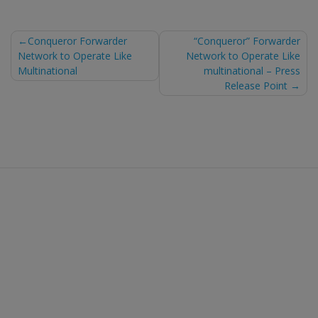
Post
Conqueror Forwarder
“Conqueror” Forwarder
Network to Operate Like
Network to Operate Like
navigation
Multinational
multinational – Press
Release Point