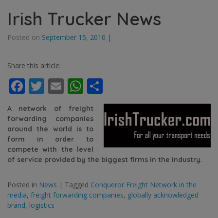
Irish Trucker News
Posted on
September 15, 2010
|
Share this article:
Facebook
Twitter
Email
WhatsApp
Share
A net
work of freight
forwarding companies
around the world is to
form in order to
compete with the level
of service provided by the biggest firms in the industry.
Posted in
News
|
Tagged
Conqueror Freight Network in the
media
,
freight forwarding companies
,
globally acknowledged
brand
,
logistics