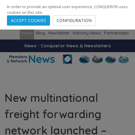
248
139
14082
Cities
·
Countries
·
Employees
In order to provide an optimal user experience, CONQUEROR uses
cookies on this site.
ACCEPT COOKIES
CONFIGURATION
News
Blog
Newsletter
Industry News
Partnerships
News - Conqueror News & Newsletters
New multinational
freight forwarding
network launched –