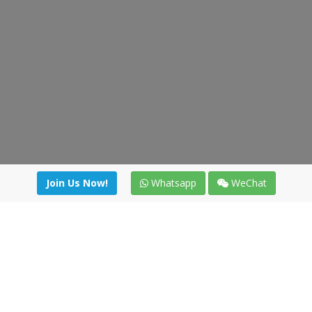
Join Us Now!
Whatsapp
WeChat
Join us. Apply now!
|
Our benefits
|
Network Directory
|
News
|
Online Tools
|
FreightViewer (Online Quoting)
|
Logistics Courses
|
Reference Resources