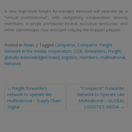
A new high-level freight forwarders network will operate as a
“virtual multinational”, with obligatory cooperation among
members, a single worldwide brand, exclusive territories, and
other advantages now enjoyed only by the biggest players.
Posted in
News
|
Tagged
Conqueror
,
Conqueror Freight
Network in the media
,
cooperation
,
CQR
,
forwarders
,
Freight
,
globally acknowledged brand
,
logistics
,
members
,
multinational
,
Network
Post
Freight forwarders
“Conqueror” Forwarder
network to operate like
Network to Operate Like
navigation
multinational – Supply Chain
Multinational – GLOBAL
Digital
LOGISTICS MEDIA