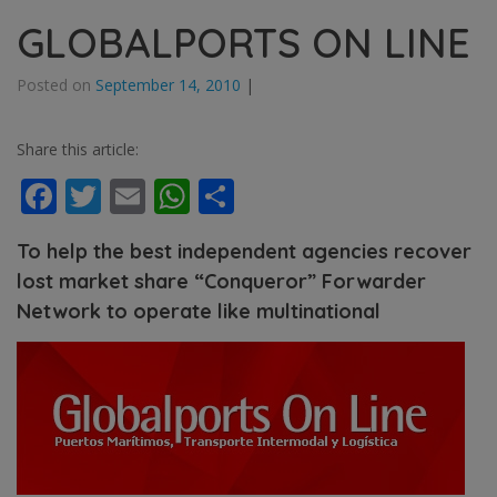
GLOBALPORTS ON LINE
Posted on
September 14, 2010
|
Share this article:
Facebook
Twitter
Email
WhatsApp
Share
To help the best independent agencies recover
lost market share “Conqueror” Forwarder
Network to operate like multinational