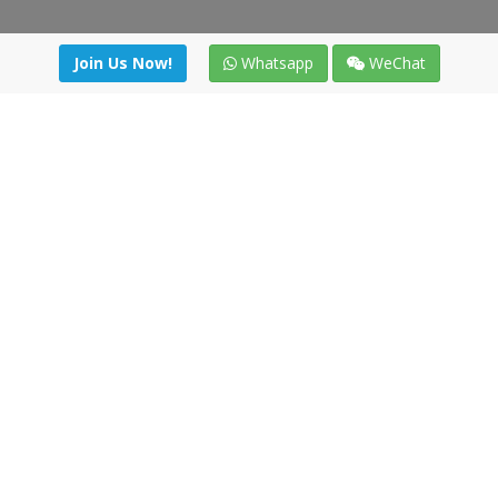
Join Us Now!
Whatsapp
WeChat
Join us. Apply now!
|
Our benefits
|
Network Directory
|
News
|
Online Tools
|
FreightViewer (Online Quoting)
|
Logistics Courses
|
Reference Resources
Lagar del Ciego 1 (Local) 47008 - Valladolid (SPAIN)
·
+34 91
494 58 76
·
·