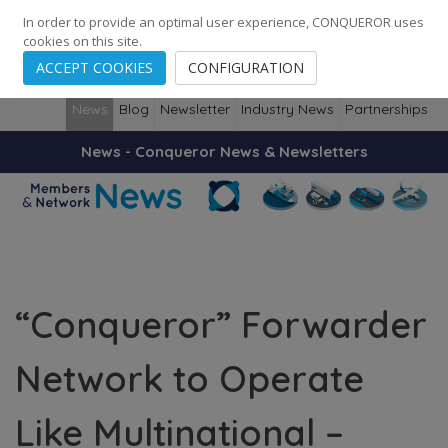
248
139
14082
Cities
·
Countries
·
Employees
In order to provide an optimal user experience, CONQUEROR uses
cookies on this site.
ACCEPT COOKIES
CONFIGURATION
News
Blog
Newsletter
Industry News
Partnerships
News - Conqueror News & Newsletters
“Conqueror” Forwarder
Network to Operate
Like Multinational –